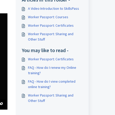
A Video Introduction to SkillsPass
Worker Passport: Courses
Worker Passport: Certificates
Worker Passport: Sharing and
Other Stuff
You may like to read -
Worker Passport: Certificates
FAQ - How do I renew my Online
training?
FAQ - How do I view completed
online training?
Worker Passport: Sharing and
Other Stuff