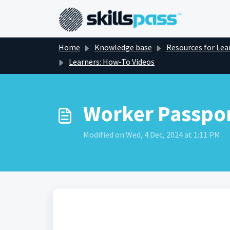
Skip to main content
Home
Knowledge base
Resources for Lea
Learners: How-To Videos
Worker Passpor
Modified on Wed, 4 Dec, 2024 at 1:11 PM