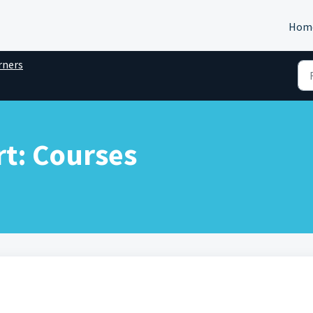
Hom
rners
t: Courses