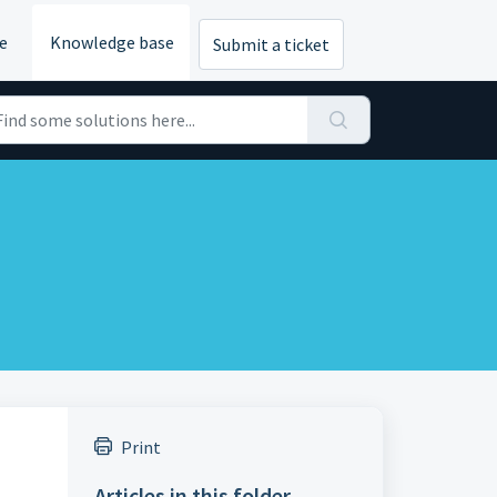
e
Knowledge base
Submit a ticket
Print
Articles in this folder -