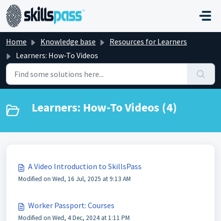
Skip to main content
Home
Knowledge base
Resources for Learners
Learners: How-To Videos
Learners: How-To Videos (4)
A Video Introduction to SkillsPass
Modified on Wed, 16 Jul, 2025 at 9:13 AM
Worker Passport: Courses
Modified on Wed, 4 Dec, 2024 at 1:11 PM