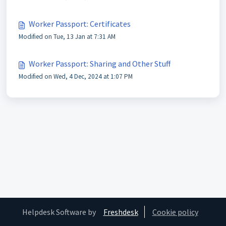
Worker Passport: Certificates
Modified on Tue, 13 Jan at 7:31 AM
Worker Passport: Sharing and Other Stuff
Modified on Wed, 4 Dec, 2024 at 1:07 PM
Helpdesk Software by
Freshdesk
Cookie policy